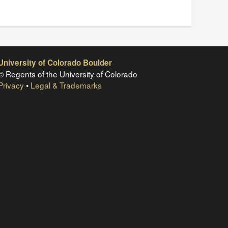
University of Colorado Boulder
© Regents of the University of Colorado
Privacy
•
Legal & Trademarks