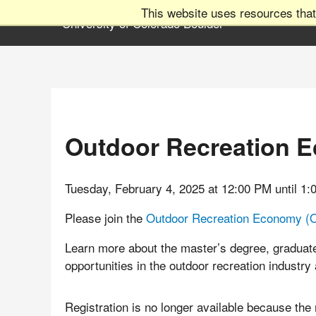
This website uses resources that
Outdoor Recreation 
Tuesday, February 4, 2025 at 12:00 PM until 1
Please join the
Outdoor Recreation Economy (
Learn more about the master’s degree, graduate
opportunities in the outdoor recreation industry
Registration is no longer available because the