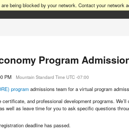
 are being blocked by your network. Contact your network ad
Economy Program Admissio
:00 PM
Mountain Standard Time UTC -07:00
ORE) program
admissions team for a virtual program admis
 certificate, and professional development programs. We’ll 
 as well as leave time for you to ask specific questions thro
 registration deadline has passed.