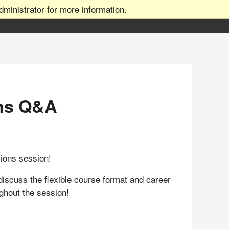
ministrator for more information.
ns Q&A
sions session!
discuss the flexible course format and career
ughout the session!